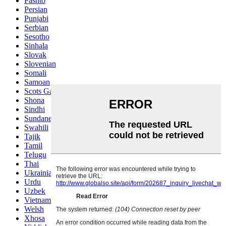
Pashto
Persian
Punjabi
Serbian
Sesotho
Sinhala
Slovak
Slovenian
Somali
Samoan
Scots Gaelic
Shona
Sindhi
Sundanese
Swahili
Tajik
Tamil
Telugu
Thai
Ukrainian
Urdu
Uzbek
Vietnamese
Welsh
Xhosa