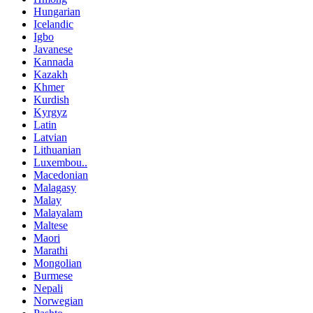
Hungarian
Icelandic
Igbo
Javanese
Kannada
Kazakh
Khmer
Kurdish
Kyrgyz
Latin
Latvian
Lithuanian
Luxembou..
Macedonian
Malagasy
Malay
Malayalam
Maltese
Maori
Marathi
Mongolian
Burmese
Nepali
Norwegian