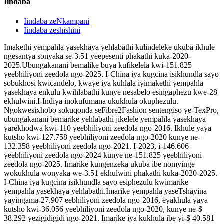
Iindaba
Iindaba zeNkampani
Iindaba zeshishini
Imakethi yempahla yasekhaya yehlabathi kulindeleke ukuba ikhule
ngesantya sonyaka se-3.51 yeepesenti phakathi kuka-2020-
2025.Ubungakanani bemalike buya kufikelela kwi-151.825
yeebhiliyoni zeedola ngo-2025. I-China iya kugcina isikhundla sayo
sobukhosi kwicandelo, kwaye iya kuhlala iyimakethi yempahla
yasekhaya enkulu kwihlabathi kunye nesabelo esingaphezu kwe-28
ekhulwini.I-Indiya inokufumana ukukhula okuphezulu.
Ngokwesixhobo sokuqonda seFibre2Fashion sentengiso ye-TexPro,
ubungakanani bemarike yehlabathi jikelele yempahla yasekhaya
yarekhodwa kwi-110 yeebhiliyoni zeedola ngo-2016. Ikhule yaya
kutsho kwi-127.758 yeebhiliyoni zeedola ngo-2020 kunye ne-
132.358 yeebhiliyoni zeedola ngo-2021. I-2023, i-146.606
yeebhiliyoni zeedola ngo-2024 kunye ne-151.825 yeebhiliyoni
zeedola ngo-2025. Imarike kungenzeka ukuba ibe nomyinge
wokukhula wonyaka we-3.51 ekhulwini phakathi kuka-2020-2025.
I-China iya kugcina isikhundla sayo esiphezulu kwimarike
yempahla yasekhaya yehlabathi.Imarike yempahla yaseTshayina
yayingama-27.907 eebhiliyoni zeedola ngo-2016, eyakhula yaya
kutsho kwi-36.056 yeebhiliyoni zeedola ngo-2020, kunye ne-$
38.292 yezigidigidi ngo-2021. Imarike iya kukhula ibe yi-$ 40.581