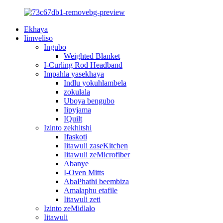
Ekhaya
Iimveliso
Ingubo
Weighted Blanket
I-Curling Rod Headband
Impahla yasekhaya
Indlu yokuhlambela
zokulala
Uboya bengubo
Iipyjama
IQuilt
Izinto zekhitshi
Ifaskoti
Iitawuli zaseKitchen
Iitawuli zeMicrofiber
Abanye
I-Oven Mitts
AbaPhathi beembiza
Amalaphu etafile
Iitawuli zeti
Izinto zeMidlalo
Iitawuli