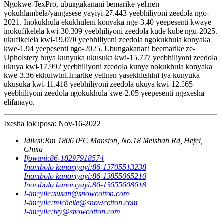
Ngokwe-TexPro, ubungakanani bemarike yelinen
yokuhlambela/yangasese yayiyi-27.443 yeebhiliyoni zeedola ngo-
2021. Inokukhula ekukhuleni konyaka nge-3.40 yeepesenti kwaye
inokufikelela kwi-30.309 yeebhiliyoni zeedola kude kube ngu-2025.
ukufikelela kwi-19.070 yeebhiliyoni zeedola ngokukhula konyaka
kwe-1.94 yeepesenti ngo-2025. Ubungakanani beemarike ze-
Upholstery buya kunyuka ukusuka kwi-15.777 yeebhiliyoni zeedola
ukuya kwi-17.992 yeebhiliyoni zeedola kunye nokukhula konyaka
kwe-3.36 ekhulwini.Imarike yelinen yasekhitshini iya kunyuka
ukusuka kwi-11.418 yeebhiliyoni zeedola ukuya kwi-12.365
yeebhiliyoni zeedola ngokukhula kwe-2.05 yeepesenti ngexesha
elifanayo.
Ixesha lokuposa: Nov-16-2022
Idilesi:
Rm 1806 IFC Mansion, No.18 Meishan Rd, Hefei,
China
Ifowuni:
86-18297918574
Inombolo kanomyayi:
86-13705513238
Inombolo kanomyayi:
86-13855065210
Inombolo kanomyayi:
86-13655608618
I-imeyile:
susan@snowcotton.com
I-imeyile:
michelle@snowcotton.com
I-imeyile:
ivy@snowcotton.com