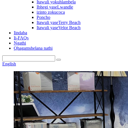
Itawuli yokuhlambela
Ibhegi yaseLwandle
izinto zokucoca
Poncho
Itawuli yaseTerry Beach
Itawuli yaseVelor Beach
Iindaba
Ii-FAQs
Ngathi
Qhagamshelana nathi
English