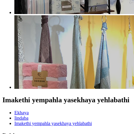
Imakethi yempahla yasekhaya yehlabathi
Ekhaya
Iindaba
Imakethi yempahla yasekhaya yehlabathi