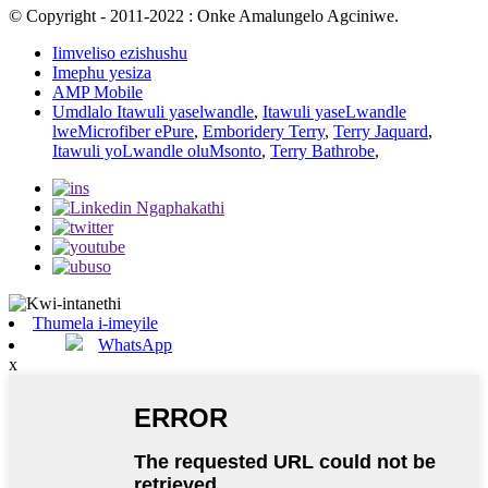
© Copyright - 2011-2022 : Onke Amalungelo Agciniwe.
Iimveliso ezishushu
Imephu yesiza
AMP Mobile
Umdlalo Itawuli yaselwandle
,
Itawuli yaseLwandle
lweMicrofiber ePure
,
Emboridery Terry
,
Terry Jaquard
,
Itawuli yoLwandle oluMsonto
,
Terry Bathrobe
,
Thumela i-imeyile
WhatsApp
x