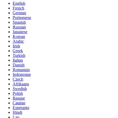
English
French
German
Portuguese
Spanish
Russian
Japanese
Korean
Arabic
Irish
Greek
Turkish
Italian
Danish
Romanian
Indonesian
Czech
Afrikaans
Swedish
Polish
Basque
Catalan
Esperanto
Hindi
Lao