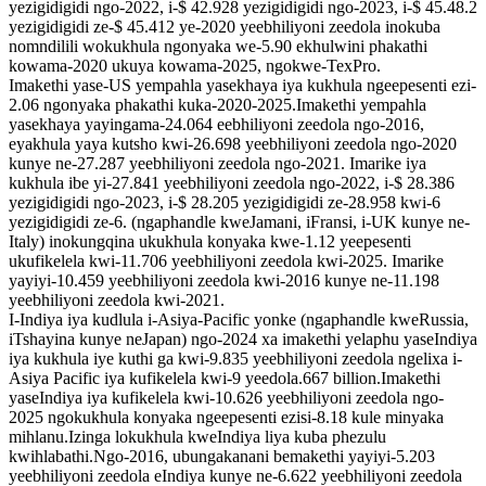
yezigidigidi ngo-2022, i-$ 42.928 yezigidigidi ngo-2023, i-$ 45.48.2
yezigidigidi ze-$ 45.412 ye-2020 yeebhiliyoni zeedola inokuba
nomndilili wokukhula ngonyaka we-5.90 ekhulwini phakathi
kowama-2020 ukuya kowama-2025, ngokwe-TexPro.
Imakethi yase-US yempahla yasekhaya iya kukhula ngeepesenti ezi-
2.06 ngonyaka phakathi kuka-2020-2025.Imakethi yempahla
yasekhaya yayingama-24.064 eebhiliyoni zeedola ngo-2016,
eyakhula yaya kutsho kwi-26.698 yeebhiliyoni zeedola ngo-2020
kunye ne-27.287 yeebhiliyoni zeedola ngo-2021. Imarike iya
kukhula ibe yi-27.841 yeebhiliyoni zeedola ngo-2022, i-$ 28.386
yezigidigidi ngo-2023, i-$ 28.205 yezigidigidi ze-28.958 kwi-6
yezigidigidi ze-6. (ngaphandle kweJamani, iFransi, i-UK kunye ne-
Italy) inokungqina ukukhula konyaka kwe-1.12 yeepesenti
ukufikelela kwi-11.706 yeebhiliyoni zeedola kwi-2025. Imarike
yayiyi-10.459 yeebhiliyoni zeedola kwi-2016 kunye ne-11.198
yeebhiliyoni zeedola kwi-2021.
I-Indiya iya kudlula i-Asiya-Pacific yonke (ngaphandle kweRussia,
iTshayina kunye neJapan) ngo-2024 xa imakethi yelaphu yaseIndiya
iya kukhula iye kuthi ga kwi-9.835 yeebhiliyoni zeedola ngelixa i-
Asiya Pacific iya kufikelela kwi-9 yeedola.667 billion.Imakethi
yaseIndiya iya kufikelela kwi-10.626 yeebhiliyoni zeedola ngo-
2025 ngokukhula konyaka ngeepesenti ezisi-8.18 kule minyaka
mihlanu.Izinga lokukhula kweIndiya liya kuba phezulu
kwihlabathi.Ngo-2016, ubungakanani bemakethi yayiyi-5.203
yeebhiliyoni zeedola eIndiya kunye ne-6.622 yeebhiliyoni zeedola