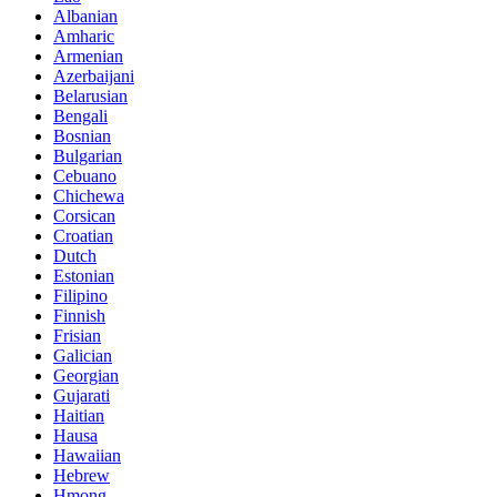
Albanian
Amharic
Armenian
Azerbaijani
Belarusian
Bengali
Bosnian
Bulgarian
Cebuano
Chichewa
Corsican
Croatian
Dutch
Estonian
Filipino
Finnish
Frisian
Galician
Georgian
Gujarati
Haitian
Hausa
Hawaiian
Hebrew
Hmong