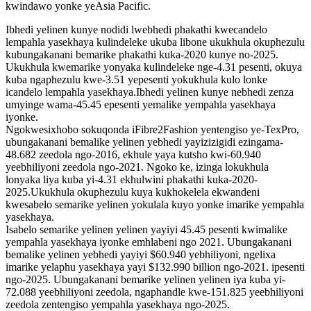
kwindawo yonke yeAsia Pacific.
Ibhedi yelinen kunye nodidi lwebhedi phakathi kwecandelo
lempahla yasekhaya kulindeleke ukuba libone ukukhula okuphezulu
kubungakanani bemarike phakathi kuka-2020 kunye no-2025.
Ukukhula kwemarike yonyaka kulindeleke nge-4.31 pesenti, okuya
kuba ngaphezulu kwe-3.51 yepesenti yokukhula kulo lonke
icandelo lempahla yasekhaya.Ibhedi yelinen kunye nebhedi zenza
umyinge wama-45.45 epesenti yemalike yempahla yasekhaya
iyonke.
Ngokwesixhobo sokuqonda iFibre2Fashion yentengiso ye-TexPro,
ubungakanani bemalike yelinen yebhedi yayizizigidi ezingama-
48.682 zeedola ngo-2016, ekhule yaya kutsho kwi-60.940
yeebhiliyoni zeedola ngo-2021. Ngoko ke, izinga lokukhula
lonyaka liya kuba yi-4.31 ekhulwini phakathi kuka-2020-
2025.Ukukhula okuphezulu kuya kukhokelela ekwandeni
kwesabelo semarike yelinen yokulala kuyo yonke imarike yempahla
yasekhaya.
Isabelo semarike yelinen yelinen yayiyi 45.45 pesenti kwimalike
yempahla yasekhaya iyonke emhlabeni ngo 2021. Ubungakanani
bemalike yelinen yebhedi yayiyi $60.940 yebhiliyoni, ngelixa
imarike yelaphu yasekhaya yayi $132.990 billion ngo-2021. ipesenti
ngo-2025. Ubungakanani bemarike yelinen yelinen iya kuba yi-
72.088 yeebhiliyoni zeedola, ngaphandle kwe-151.825 yeebhiliyoni
zeedola zentengiso yempahla yasekhaya ngo-2025.