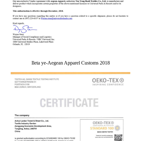
Ileta ye-Aegean Apparel Customs 2018