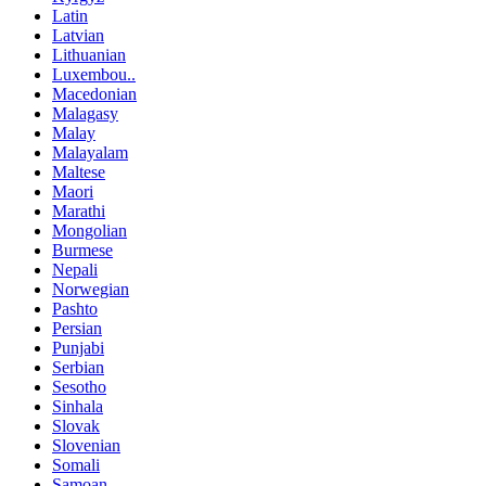
Latin
Latvian
Lithuanian
Luxembou..
Macedonian
Malagasy
Malay
Malayalam
Maltese
Maori
Marathi
Mongolian
Burmese
Nepali
Norwegian
Pashto
Persian
Punjabi
Serbian
Sesotho
Sinhala
Slovak
Slovenian
Somali
Samoan