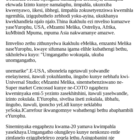
ekrwada Izinto kunye namalaphu, iimpahla, ukunxiba
kweenyawo, iikesi, iibhegi, iimpahla zokusetyenziswa kwemihla
ngemihla, izigqubuthelo zebhodi yoku-ayina, ukukhanya
kwekhandlela njalo njalo.Thina ikakhulu ezi mveliso kumazwe
yaseYurophu, USA, eMzantsi Melika, Ostreliya, Afrika,
kuMbindi Mpuma, mpuma Asia nakwamanye amazwe.
Iimveliso zethu zithunyelwa ikakhulu eMelika, emzantsi Melika
naseYurophu, kwaye sifumana igama elihle kubathengi bethu,
sikholelwa kuyo: "Umgangatho wokuqala, ukuba
unomgangatho,
unemarike".E-USA, sibonelela ngetawuli yolwandle
enelayisensi, itawuli yokuhlamba, iingubo kunye nebhafu kwi-
Universal Studio; eMzantsi Melika, sinentsebenziswano ne-
Super market Cencosud kunye ne-COTO ngaphezu
kweminyaka emi-5 yezinto zasekhitshini, itawuli yaselwandle,
izinto zokulala. EYurophu, sivelisa iiseti zokulala, iibhafu,
iingubo, itawuli, iponcho yeLidl kunye neklabhu
yeSoka.ICarrefour ikwangomnye wabathengi bethu abaphambili
eYurophu.
Sineminyaka engaphezu kwama-20 yamava kwimpahla
yasekhaya.Umgangatho olungileyo kunye nenkonzo entle
zimfanelo ezigqibeleleyo zeqela lethu.Asingobanini nje