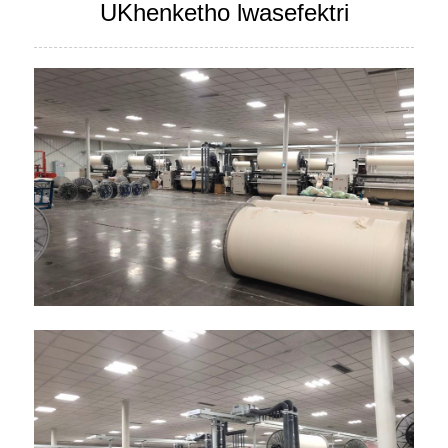
UKhenketho lwasefektri