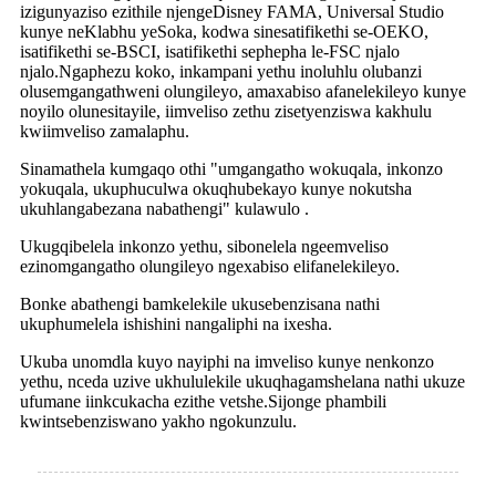
izigunyaziso ezithile njengeDisney FAMA, Universal Studio
kunye neKlabhu yeSoka, kodwa sinesatifikethi se-OEKO,
isatifikethi se-BSCI, isatifikethi sephepha le-FSC njalo
njalo.Ngaphezu koko, inkampani yethu inoluhlu olubanzi
olusemgangathweni olungileyo, amaxabiso afanelekileyo kunye
noyilo olunesitayile, iimveliso zethu zisetyenziswa kakhulu
kwiimveliso zamalaphu.
Sinamathela kumgaqo othi "umgangatho wokuqala, inkonzo
yokuqala, ukuphuculwa okuqhubekayo kunye nokutsha
ukuhlangabezana nabathengi" kulawulo .
Ukugqibelela inkonzo yethu, sibonelela ngeemveliso
ezinomgangatho olungileyo ngexabiso elifanelekileyo.
Bonke abathengi bamkelekile ukusebenzisana nathi
ukuphumelela ishishini nangaliphi na ixesha.
Ukuba unomdla kuyo nayiphi na imveliso kunye nenkonzo
yethu, nceda uzive ukhululekile ukuqhagamshelana nathi ukuze
ufumane iinkcukacha ezithe vetshe.Sijonge phambili
kwintsebenziswano yakho ngokunzulu.