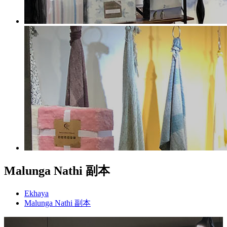
Malunga Nathi 副本
Ekhaya
Malunga Nathi 副本