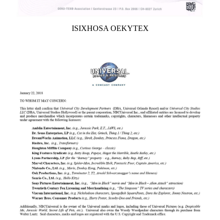
ISIXHOSA OEKYTEX