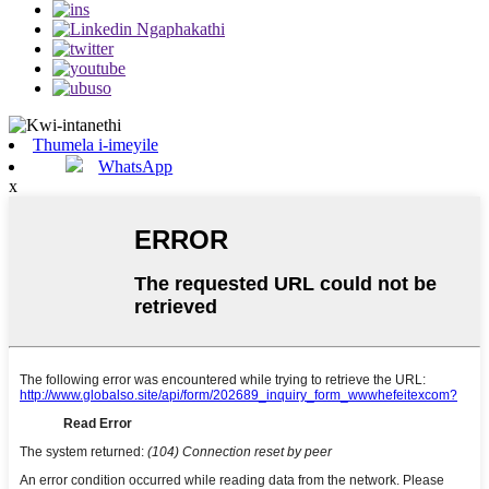
Thumela i-imeyile
WhatsApp
x