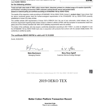
2019 OEKO TEX