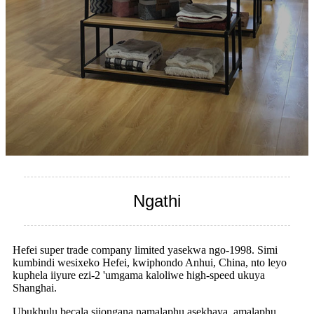
Ngathi
Hefei super trade company limited yasekwa ngo-1998. Simi
kumbindi wesixeko Hefei, kwiphondo Anhui, China, nto leyo
kuphela iiyure ezi-2 'umgama kaloliwe high-speed ukuya
Shanghai.
Ubukhulu becala sijongana namalaphu asekhaya, amalaphu