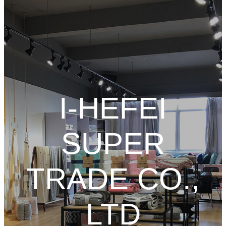
I-HEFEI
SUPER
TRADE CO.,
LTD