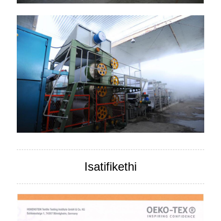
Isatifikethi