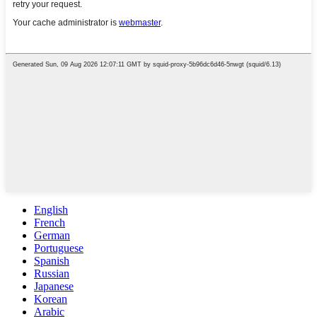
English
French
German
Portuguese
Spanish
Russian
Japanese
Korean
Arabic