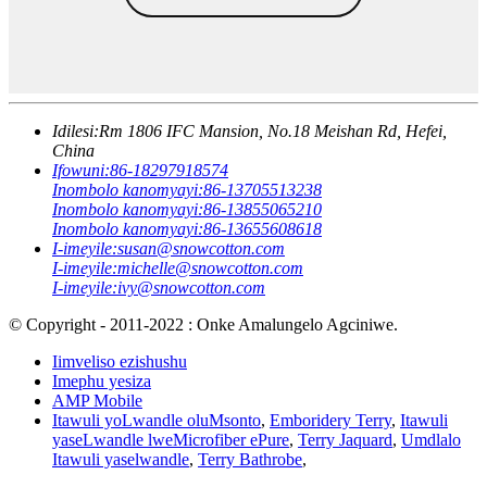
Idilesi:
Rm 1806 IFC Mansion, No.18 Meishan Rd, Hefei,
China
Ifowuni:
86-18297918574
Inombolo kanomyayi:
86-13705513238
Inombolo kanomyayi:
86-13855065210
Inombolo kanomyayi:
86-13655608618
I-imeyile:
susan@snowcotton.com
I-imeyile:
michelle@snowcotton.com
I-imeyile:
ivy@snowcotton.com
© Copyright - 2011-2022 : Onke Amalungelo Agciniwe.
Iimveliso ezishushu
Imephu yesiza
AMP Mobile
Itawuli yoLwandle oluMsonto
,
Emboridery Terry
,
Itawuli
yaseLwandle lweMicrofiber ePure
,
Terry Jaquard
,
Umdlalo
Itawuli yaselwandle
,
Terry Bathrobe
,