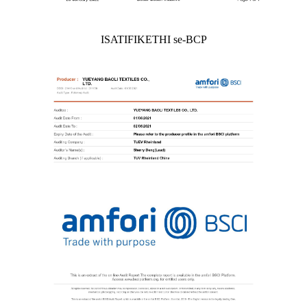
ISATIFIKETHI se-BCP