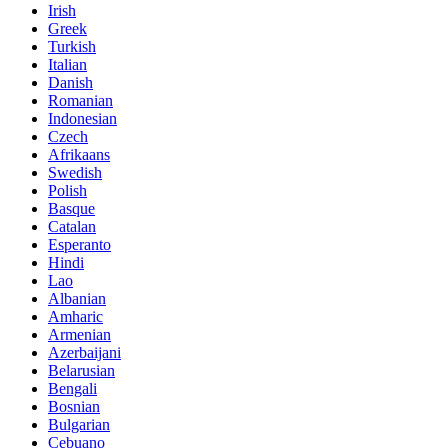
Irish
Greek
Turkish
Italian
Danish
Romanian
Indonesian
Czech
Afrikaans
Swedish
Polish
Basque
Catalan
Esperanto
Hindi
Lao
Albanian
Amharic
Armenian
Azerbaijani
Belarusian
Bengali
Bosnian
Bulgarian
Cebuano