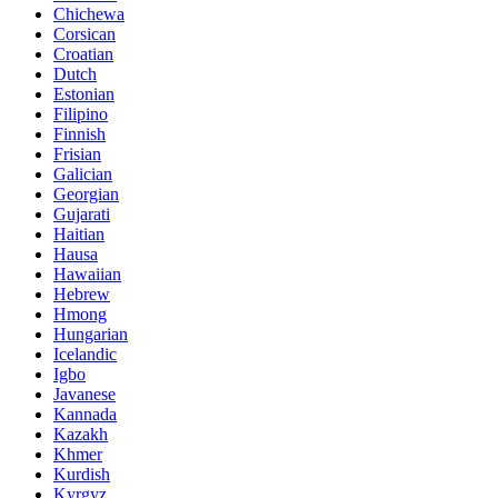
Chichewa
Corsican
Croatian
Dutch
Estonian
Filipino
Finnish
Frisian
Galician
Georgian
Gujarati
Haitian
Hausa
Hawaiian
Hebrew
Hmong
Hungarian
Icelandic
Igbo
Javanese
Kannada
Kazakh
Khmer
Kurdish
Kyrgyz