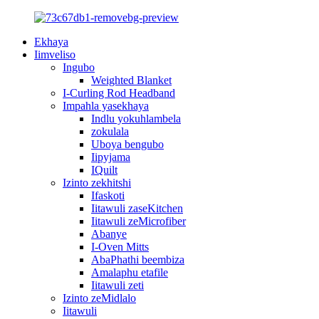
Ekhaya
Iimveliso
Ingubo
Weighted Blanket
I-Curling Rod Headband
Impahla yasekhaya
Indlu yokuhlambela
zokulala
Uboya bengubo
Iipyjama
IQuilt
Izinto zekhitshi
Ifaskoti
Iitawuli zaseKitchen
Iitawuli zeMicrofiber
Abanye
I-Oven Mitts
AbaPhathi beembiza
Amalaphu etafile
Iitawuli zeti
Izinto zeMidlalo
Iitawuli