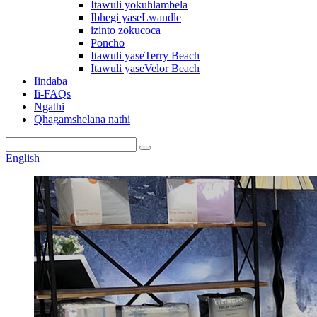
Itawuli yokuhlambela
Ibhegi yaseLwandle
izinto zokucoca
Poncho
Itawuli yaseTerry Beach
Itawuli yaseVelor Beach
Iindaba
Ii-FAQs
Ngathi
Qhagamshelana nathi
English