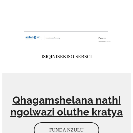
ISIQINISEKISO SEBSCI
Qhagamshelana nathi
ngolwazi oluthe kratya
FUNDA NZULU